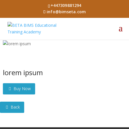
+447309881294
info@bimseta.com
lorem ipsum
Buy Now
Back